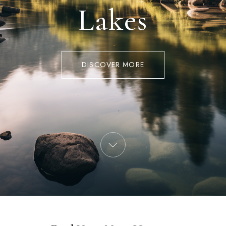
Lakes
DISCOVER MORE