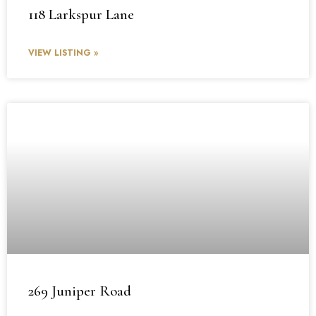
118 Larkspur Lane
VIEW LISTING »
269 Juniper Road