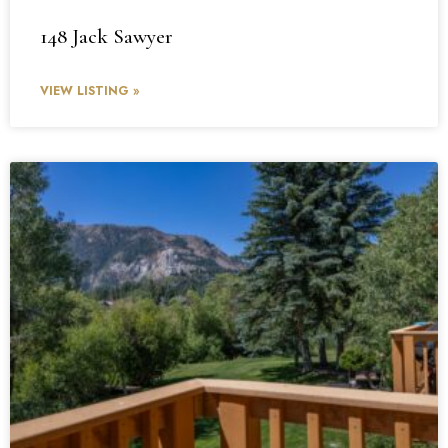
148 Jack Sawyer
VIEW LISTING »