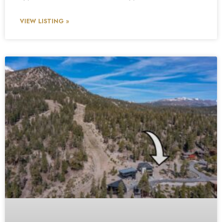
VIEW LISTING »