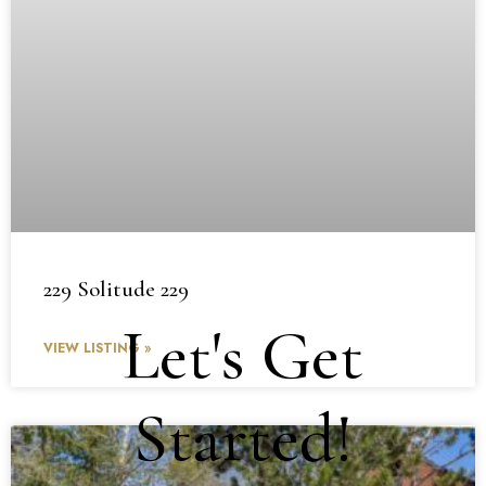
229 Solitude 229
Let's Get
VIEW LISTING »
Started!