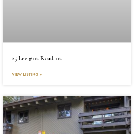
25 Lee #112 Road 112
VIEW LISTING »