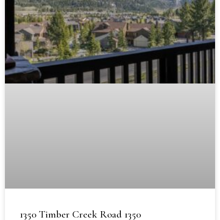
1350 Timber Creek Road 1350