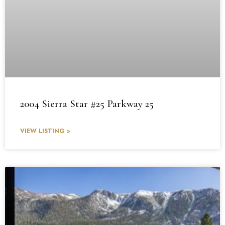
2004 Sierra Star #25 Parkway 25
VIEW LISTING »