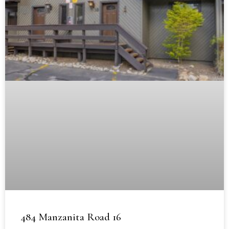
484 Manzanita Road 16