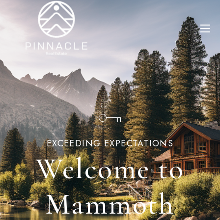
EXCEEDING EXPECTATIONS
Welcome to
Mammoth