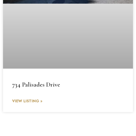
734 Palisades Drive
VIEW LISTING »