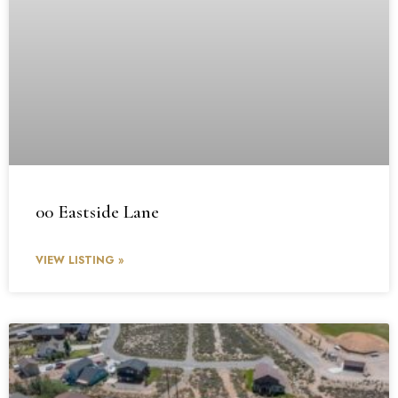
00 Eastside Lane
VIEW LISTING »