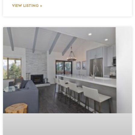
VIEW LISTING »