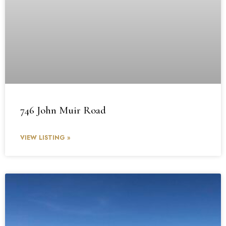
746 John Muir Road
VIEW LISTING »