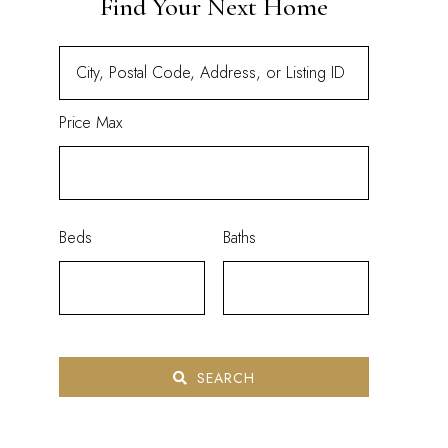
Find Your Next Home
Price Max
Beds
Baths
SEARCH