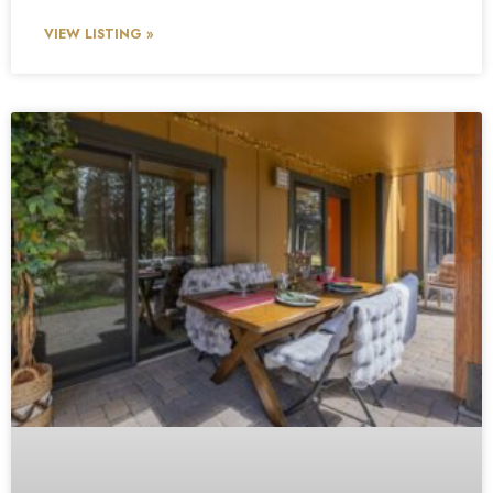
VIEW LISTING »