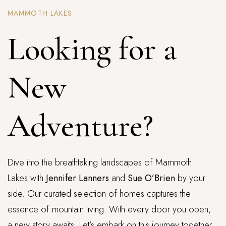
MAMMOTH LAKES
Looking for a
New
Adventure?
Dive into the breathtaking landscapes of Mammoth
Lakes with
Jennifer Lanners
and
Sue O’Brien
by your
side. Our curated selection of homes captures the
essence of mountain living. With every door you open,
a new story awaits. Let’s embark on this journey together