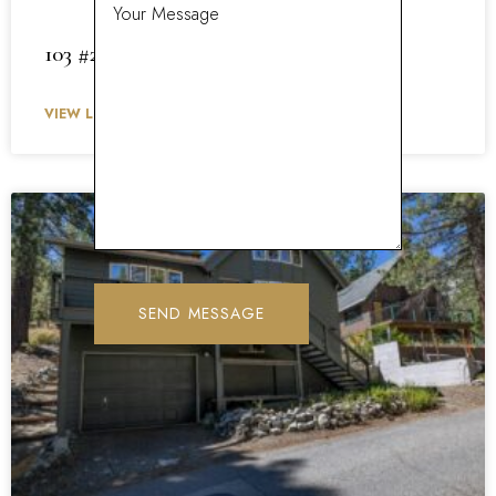
103 #27 Meadow Lane 27
VIEW LISTING »