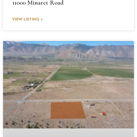
11000 Minaret Road
VIEW LISTING »