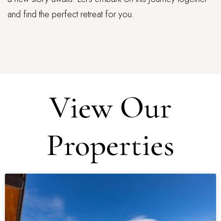
and find the perfect retreat for you.
View Our
Properties